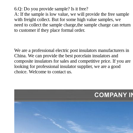
6.Q: Do you provide sample? Is it free?
A: If the sample is low value, we will provide the free sample
with freight collect. But for some high value samples, we
need to collect the sample charge,the sample charge can return
to customer if they place formal order.
We are a professional electric post insulators manufacturers in
China. We can provide the best porcelain insulators and
composite insulators for sales and competitive price. If you are
looking for professional insulator supplier, we are a good
choice. Welcome to contact us.