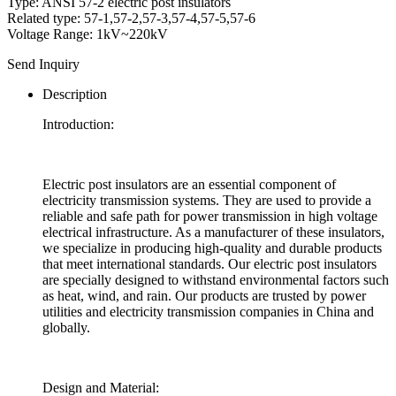
Type: ANSI 57-2 electric post insulators
Related type: 57-1,57-2,57-3,57-4,57-5,57-6
Voltage Range: 1kV~220kV
Send Inquiry
Description
Introduction:
Electric post insulators are an essential component of
electricity transmission systems. They are used to provide a
reliable and safe path for power transmission in high voltage
electrical infrastructure. As a manufacturer of these insulators,
we specialize in producing high-quality and durable products
that meet international standards. Our electric post insulators
are specially designed to withstand environmental factors such
as heat, wind, and rain. Our products are trusted by power
utilities and electricity transmission companies in China and
globally.
Design and Material: