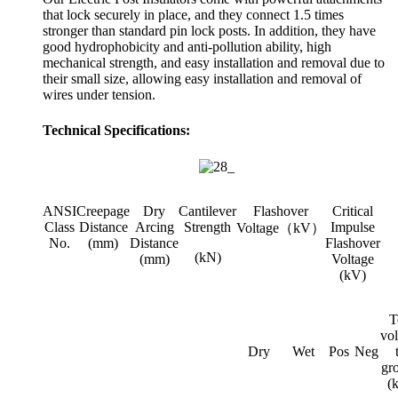
that lock securely in place, and they connect 1.5 times
stronger than standard pin lock posts. In addition, they have
good hydrophobicity and anti-pollution ability, high
mechanical strength, and easy installation and removal due to
their small size, allowing easy installation and removal of
wires under tension.
Technical Specifications:
ANSI
Creepage
Dry
Cantilever
Flashover
Critical
Class
Distance
Arcing
Strength
Impulse
Voltage（kV）
No.
(mm)
Distance
Flashover
(kN)
(mm)
Voltage
(kV)
T
vol
Dry
Wet
Pos
Neg
gr
(