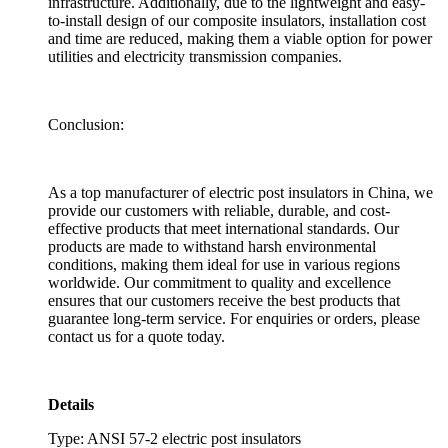
infrastructure. Additionally, due to the lightweight and easy-
to-install design of our composite insulators, installation cost
and time are reduced, making them a viable option for power
utilities and electricity transmission companies.
Conclusion:
As a top manufacturer of electric post insulators in China, we
provide our customers with reliable, durable, and cost-
effective products that meet international standards. Our
products are made to withstand harsh environmental
conditions, making them ideal for use in various regions
worldwide. Our commitment to quality and excellence
ensures that our customers receive the best products that
guarantee long-term service. For enquiries or orders, please
contact us for a quote today.
Details
Type: ANSI 57-2 electric post insulators