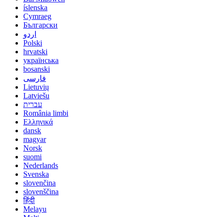
íslenska
Cymraeg
Български
اردو
Polski
hrvatski
українська
bosanski
فارسی
Lietuvių
Latviešu
עברית
România limbi
Ελληνικά
dansk
magyar
Norsk
suomi
Nederlands
Svenska
slovenčina
slovenščina
हिंदी
Melayu