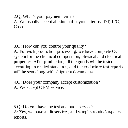
2.Q: What’s your payment terms?
A: We usually accept all kinds of payment terms, T/T, L/C,
Cash.
3.Q: How can you control your quality?
A: For each production processing, we have complete QC
system for the chemical composition, physical and electrical
properties. After production, all the goods will be tested
according to related standards, and the ex-factory test reports
will be sent along with shipment documents.
4.Q: Does your company accept customization?
A: We accept OEM service.
5.Q: Do you have the test and audit service?
A: Yes, we have audit service , and sample\ routine\ type test
reports.