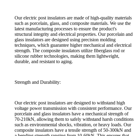
Our electric post insulators are made of high-quality materials
such as porcelain, glass, and composite materials. We use the
latest manufacturing processes to ensure the product's
structural integrity and electrical properties. Our porcelain and
glass insulators are designed using precision molding
techniques, which guarantee higher mechanical and electrical
strength. The composite insulators utilize fiberglass rod or
silicone rubber technologies, making them lightweight,
durable, and resistant to aging.
Strength and Durability:
Our electric post insulators are designed to withstand high
voltage power transmission with consistent performance. Our
porcelain and glass insulators have a mechanical strength of
70-210kN, allowing them to safely withstand harsh conditions
such as environmental shocks, vibration, or heavy loads. Our
composite insulators have a tensile strength of 50-300kN and
a bending strength ranging from 10-60kN. This ensures that