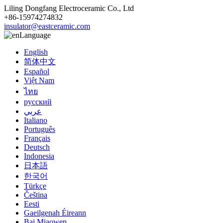
Liling Dongfang Electroceramic Co., Ltd
+86-15974274832
insulator@eastceramic.com
Language
English
简体中文
Español
Việt Nam
ไทย
русский
عربي
Italiano
Português
Français
Deutsch
Indonesia
日本語
한국어
Türkçe
Čeština
Eesti
Gaeilgenah Éireann
Bai Miaowen