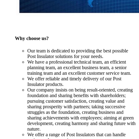
Why choose us?
Our team is dedicated to providing the best possible
Post Insulator solutions for your needs.
We have a professional technical team, an efficient
planning team, an excellent business team, a senior
training team and an excellent customer service team.
We offer reliable and timely delivery of our Post
Insulator products.
Our company insists on being result-oriented, creating
foundation and sharing benefits with shareholders;
pursuing customer satisfaction, creating value and
sharing prosperity with partners; taking successive
struggles as the foundation, creating business and
sharing achievements with employees; aiming at green
development, creating harmony and sharing future with
nature.
We offer a range of Post Insulators that can handle