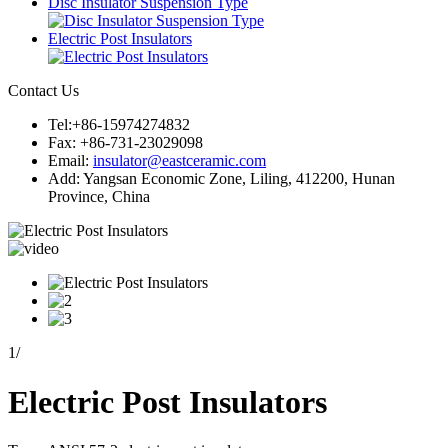
Disc Insulator Suspension Type
Electric Post Insulators
Contact Us
Tel:+86-15974274832
Fax: +86-731-23029098
Email:
insulator@eastceramic.com
Add: Yangsan Economic Zone, Liling, 412200, Hunan
Province, China
1
/
Electric Post Insulators