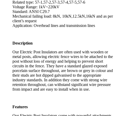
Related type: 57-1,57-2,57-3,57-4,57-5,57-6
Voltage Range: 1kV~220kV
Standard: ANSI C29.7
Mechanical failing load: 8kN, 10kN,12.5kN,16kN and as per
client’s request
Application: Overhead lines and transmission lines
Description
Our Electric Post Insulators are often used with wooden or
metal posts, allowing electric fence wires to be attached to the
post without loss of energy and helping to prevent short
circuits in the fence. They have a standard glazed exposed
porcelain surface throughout, are brown or grey in colour and
their studs are hot dipped galvanised to the appropriate
industry standards. In addition they come with strong wire
retention throughout, can withstand significant wire pressure
from impact and are easy to install when in use.
Features
Our Electric Post Insulators come with powerful attachments