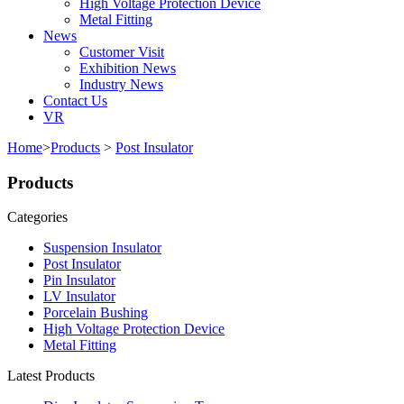
High Voltage Protection Device
Metal Fitting
News
Customer Visit
Exhibition News
Industry News
Contact Us
VR
Home
>
Products
>
Post Insulator
Products
Categories
Suspension Insulator
Post Insulator
Pin Insulator
LV Insulator
Porcelain Bushing
High Voltage Protection Device
Metal Fitting
Latest Products