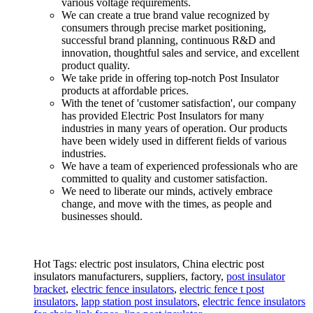
various voltage requirements.
We can create a true brand value recognized by
consumers through precise market positioning,
successful brand planning, continuous R&D and
innovation, thoughtful sales and service, and excellent
product quality.
We take pride in offering top-notch Post Insulator
products at affordable prices.
With the tenet of 'customer satisfaction', our company
has provided Electric Post Insulators for many
industries in many years of operation. Our products
have been widely used in different fields of various
industries.
We have a team of experienced professionals who are
committed to quality and customer satisfaction.
We need to liberate our minds, actively embrace
change, and move with the times, as people and
businesses should.
Hot Tags: electric post insulators, China electric post
insulators manufacturers, suppliers, factory,
post insulator
bracket
,
electric fence insulators
,
electric fence t post
insulators
,
lapp station post insulators
,
electric fence insulators