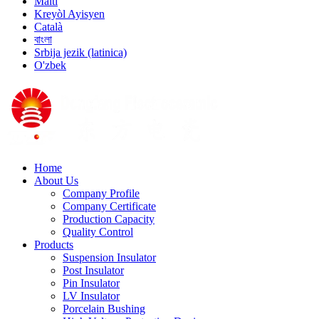
Malti
Kreyòl Ayisyen
Català
বাংলা
Srbija jezik (latinica)
O'zbek
Home
About Us
Company Profile
Company Certificate
Production Capacity
Quality Control
Products
Suspension Insulator
Post Insulator
Pin Insulator
LV Insulator
Porcelain Bushing