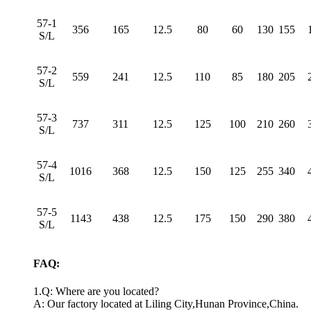
57-1
356
165
12.5
80
60
130
155
S/L
57-2
559
241
12.5
110
85
180
205
S/L
57-3
737
311
12.5
125
100
210
260
S/L
57-4
1016
368
12.5
150
125
255
340
S/L
57-5
1143
438
12.5
175
150
290
380
S/L
FAQ:
1.Q: Where are you located?
A: Our factory located at Liling City,Hunan Province,China.