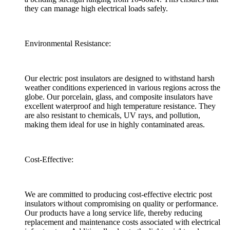
they can manage high electrical loads safely.
Environmental Resistance:
Our electric post insulators are designed to withstand harsh
weather conditions experienced in various regions across the
globe. Our porcelain, glass, and composite insulators have
excellent waterproof and high temperature resistance. They
are also resistant to chemicals, UV rays, and pollution,
making them ideal for use in highly contaminated areas.
Cost-Effective:
We are committed to producing cost-effective electric post
insulators without compromising on quality or performance.
Our products have a long service life, thereby reducing
replacement and maintenance costs associated with electrical